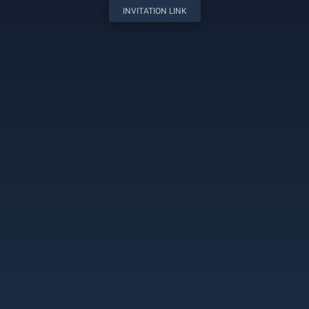
INVITATION LINK