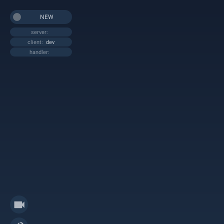
NEW
server:
client:
dev
handler: